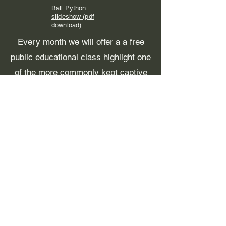
Ball Python
slideshow (pdf
download)
Every month we will offer a a free
public educational class highlight one
of the more commonly kept captive
reptiles or amphibians and how to
best care for them.
For the time being these are being
held in Fairbanks. For individuals
interested that are outside the
Fairbanks area or otherwise unable
to attend, we will have a FB live set
up that you can join to watch, or
watch later.