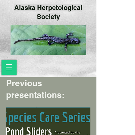
Alaska Herpetological
Society
Previous
presentations: