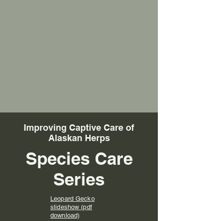
Improving Captive Care of
Alaskan Herps
Species Care
Series
Leopard Gecko
slideshow (pdf
download)