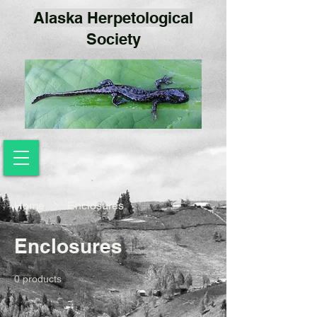
Alaska Herpetological
Society
Home
Enclosures
Enclosures
0 products