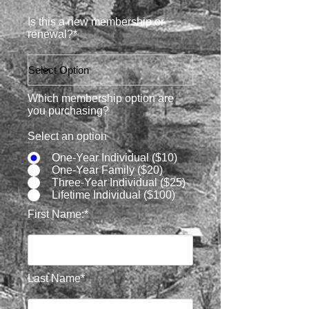
Is this a new membership or
renewal?*
Which membership option are
you purchasing?
Select an option
One-Year Individual ($10)
One-Year Family ($20)
Three-Year Individual ($25)
Lifetime Individual ($100)
First Name:*
Last Name*