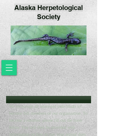
Alaska Herpetological
Society
We encourage all interested individuals to
become full members of our organization. To
become a member, please fill out the form
below. You will then be provided with
information on how to pay your annual dues