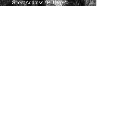
Street Address / PO Box:*
City, State, ZIP:*
What is your affiliation?*
Is there anything else that you'd
like us to know?