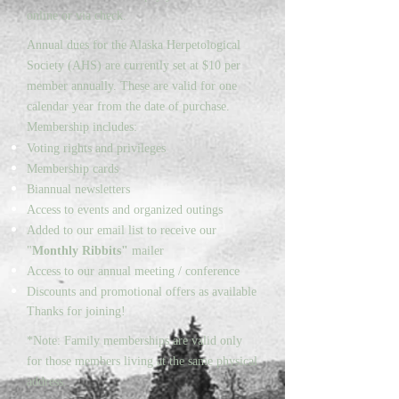
online or via check.
Annual dues for the Alaska Herpetological
Society (AHS) are currently set at $10 per
member annually. These are valid for one
calendar year from the date of purchase.
Membership includes:
Voting rights and privileges
Membership cards
Biannual newsletters
Access to events and organized outings
Added to our email list to receive our
"
Monthly Ribbits"
mailer
Access to our annual meeting / conference
Discounts and promotional offers as available
Thanks for joining!
*Note: Family memberships are valid only
for those members living at the same physical
address.