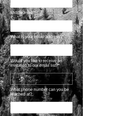
Middle Initial*
What is your email address?*
Would you like to receive an
invitation to our email list?*
What phone number can you be
reached at?