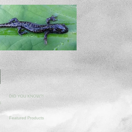
DID YOU KNOW?!
g
Featured Products