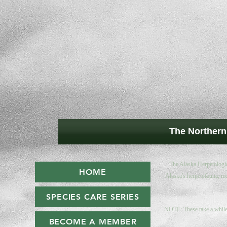
The Northern
The Alaska Herpetologica
HOME
Alaska's herpetofauna, me
SPECIES CARE SERIES
NOTE: These take a while 
BECOME A MEMBER