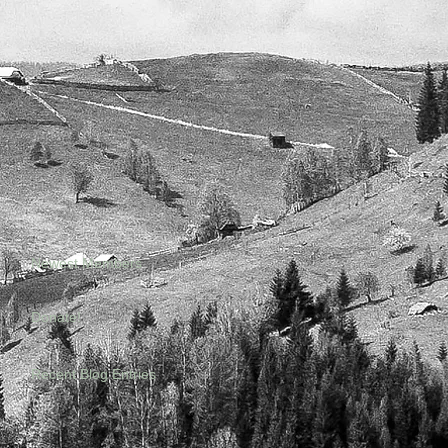
Newest Members
Donate!
Recent Blog Entries