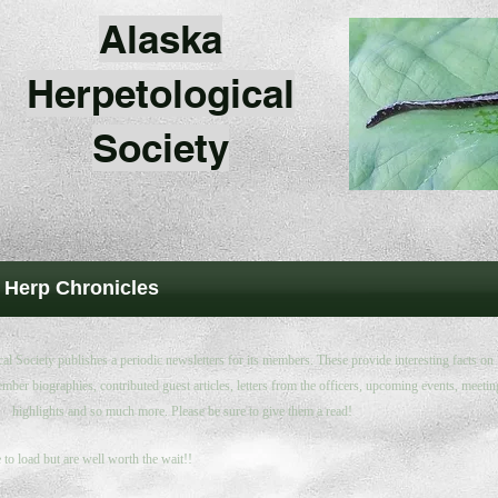
Alaska
Herpetological
Society
 Herp Chronicles
l Society publishes a periodic newsletters for its members. These provide interesting facts on
mber biographies, contributed guest articles, letters from the officers, upcoming events, meetin
highlights and so much more. Please be sure to give them a read!
to load but are well worth the wait!!