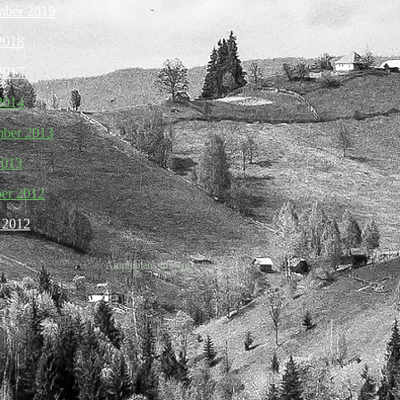
mber 2019
 2018
 2017
 2014
mber 2013
2013
ber 2012
h 2012
Amphibians in Peril