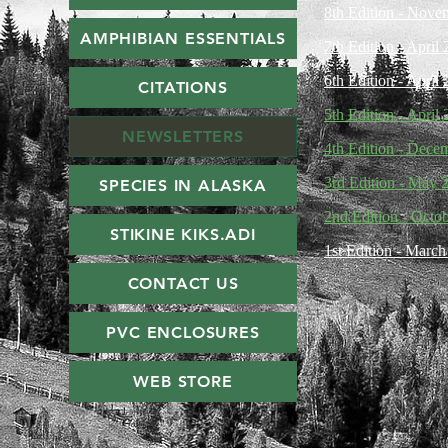
8th Edition - Nove
AMPHIBIAN ESSENTIALS
7th Edition - April
6th Edition - April
CITATIONS
5th Edition - April
NEWSLETTERS
4th Edition - Dece
3rd Edition - May 
SPECIES IN ALASKA
2nd Edition - Octo
STIKINE KIKS.ADI
1st Edition - Marc
CONTACT US
PVC ENCLOSURES
WEB STORE