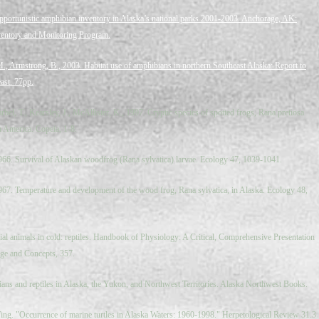
pportunistic amphibian inventory in Alaska’s national parks 2001-2003. Anchorage, AK:
nventory and Monitoring Program.
M., Armstrong, B., 2003. Habitat use of amphibians in northern Southeast Alaska: Report to
st. 77pp.
rbel, T., Kearsley, J., McAllister, K., 1997. Cryptic species of spotted frogs, Rana pretiosa
 America. Copeia, 1-8.
1966. Survival of Alaskan woodfrog (Rana sylvatica) larvae. Ecology 47, 1039-1041.
1967. Temperature and development of the wood frog, Rana sylvatica, in Alaska. Ecology 48,
al animals in cold: reptiles. Handbook of Physiology: A Critical, Comprehensive Presentation
ge and Concepts, 357.
ns and reptiles in Alaska, the Yukon, and Northwest Territories. Alaska Northwest Books.
ing. "Occurrence of marine turtles in Alaska Waters: 1960-­1998." Herpetological Review 31.3