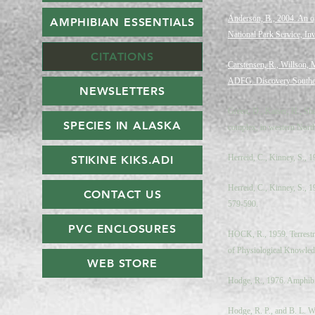
Anderson, B., 2004. An o
AMPHIBIAN ESSENTIALS
National Park Service, I
CITATIONS
Carstensen, R., Willson, 
ADFG. Discovery Southea
NEWSLETTERS
Green, D., Kaiser, H., Sha
SPECIES IN ALASKA
complex, in western North
Herreid, C., Kinney, S., 
STIKINE KIKS.ADI
Herreid, C., Kinney, S., 
CONTACT US
579-590.
PVC ENCLOSURES
HOCK, R., 1959. Terrestri
of Physiological Knowled
WEB STORE
Hodge, R., 1976. Amphibia
Hodge, R. P., and B. L. W