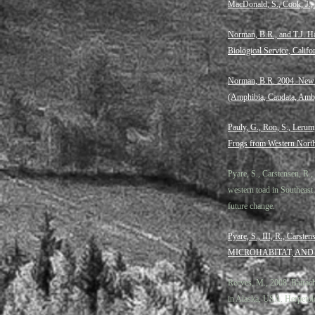
MacDonald, S., Cook, J.,
Norman, B.R., and T.J. H
Biological Service, Calif
Norman, B.R. 2004. New L
(Amphibia, Caudata, Amb
Pauly, G., Ron, S., Lerum
Frogs from Western North
Pyare, S., Carstensen, R
western toad in Southeast 
future change.
Pyare, S., III, R., C
MICROHABITAT, AND
Reeves, M., 2008. Batrach
in Alaska, USA. Herpetol