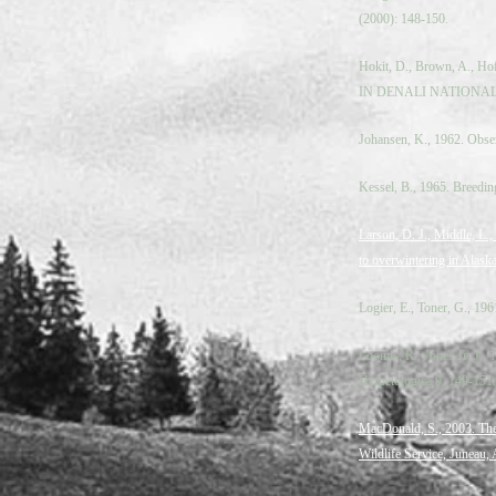
(2000): 148‐150.
Hokit, D., Brown, A.
IN DENALI NATIONAL PA
Johansen, K., 1962. Obser
Kessel, B., 1965. Breedin
Larson, D. J., Middle, L.
to overwintering in Alaska
Logier, E., Toner, G., 19
Loomis, R., Jones Jr, J.,
Herpetologica 9, 149-151.
MacDonald, S., 2003. The
Wildlife Service, Juneau,