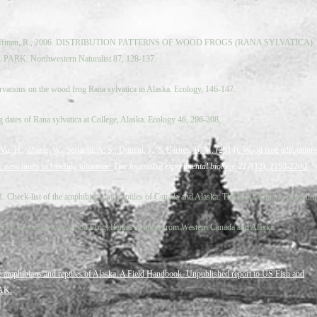
, Hoffman, R., 2006. DISTRIBUTION PATTERNS OF WOOD FROGS (RANA SYLVATICA)
RK. Northwestern Naturalist 87, 128-137.
vations on the wood frog Rana sylvatica in Alaska. Ecology, 146-147.
g dates of Rana sylvatica at College, Alaska. Ecology 46, 206-208.
, Vu, H., Zhang, W., Serianni, A. S., Duman, J., & Barnes, B. M. (2014). Wood frog adaptation
: new limits to freezing tolerance.
The Journal of experimental biology, 217
(12), 2193-2200.
61. Check-list of the amphibians and reptiles of Canada and Alaska. The Royal Ontario Museum
 1953. Records of the Wood Frog, Rana sylvatica, from Western Canada and Alaska.
 amphibians and reptiles of Alaska. A Field Handbook. Unpublished report to US Fish and
 AK.