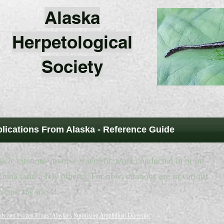
Alaska
Herpetological
Society
blications From Alaska - Reference Guide
icle citations involve scientific work conducted in or on
auna (and a few others). For now, citations are in various
excuse the mess!
ds and Frozen Frogs: Alaska’s Surprising Amphibian Diversity.