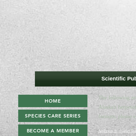
Scientific Pu
The following art
HOME
Alaska's herpetof
SPECIES CARE SERIES
formats, please 
BECOME A MEMBER
Anderson, B., Glacier Toa