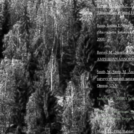
Reeves, M., Dolph, C., Zi
Abnormalities in Wood Fro
Ream, Joshua T.
Survival
(Macrochelys Temminckii) 
2008.
Reeves, M., Jensen, P.
AMPHIBIAN ABNORMAL
Smith, W., Stotts, M., An
surveys of research natur
Oregon, USA.
Stebbins, R., 2003. A fie
Trust, K., Tangermann, H
Annual Progress Report. 
Waters, D., 1992. Habitat