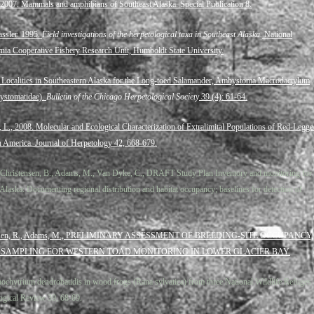
 2007. Mammals and amphibians of Southeast Alaska. Special Publication 8.
assler. 1995.
Field investigations of the herpetological taxa in Southeast Alaska.
National
ornia Cooperative Fishery Research Unit, Humboldt State University.
ocalities in Southeastern Alaska for the Long-toed Salamander, Ambystoma Macrodactylum
ystomatidae).
Bulletin of the Chicago Herpetological Society
39 (4): 61-64.
, L., 2008. Molecular and Ecological Characterization of Extralimital Populations of Red-Legg
 America. Journal of Herpetology 42, 668-679.
., Christensen, B., Adams, M., Van Dyke, C., DRAFT Study Plan Inventory and monitoring for
Alaska: Documenting regional distribution and habitat occupancy; baselines for detection of
arstensen, R., Adams, M., PRELIMINARY ASSESSMENT OF BREEDING-SITE OCCUPANCY,
 SAMPLING FOR WESTERN TOAD MONITORING IN LOWER GLACIER BAY.
ochytrium dendrobatidis in wood frogs (Rana sylvatica) from three National Wildlife Refuges
ogical Review 39, 68-69.