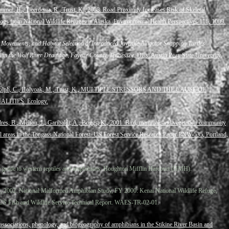
mmer, H., Tjeerdema, R., Trust, K., 2008. Road Proximity Increases Risk of Skeletal
gs from National Wildlife Refuges in Alaska. Environmental Health Perspectives 116, 1009.
, Movements, and Habitat Selection of Introduced Juvenile Alligator Snapping Turtles
in the Wolf River Drainage, Fayette County, Tennessee.
Diss. Austin Peay State University,
, Dolph, C., Holyoak, M., Trust, K., MULTIPLE STRESSORS AND THE CAUSE OF
ITIES. Ecology.
dres, B., Melton, J., Garibaldi, A., Boggs, K., 2001. Bird, mammal, and vegetation community
al areas in the Tongass National Forest. US Forest Service Research Paper PNW-535, Portland,
ld guide to western reptiles and amphibians. Houghton Mifflin Harcourt (HMH).
., 2002. National Malformed Amphibian Study, FY 2000: Kenai National Wildlife Refuge,
US Fish and Wildlife Service Technical Report. WAES-TR-02-01.
 associations, phenology, and biogeography of amphibians in the Stikine River Basin and