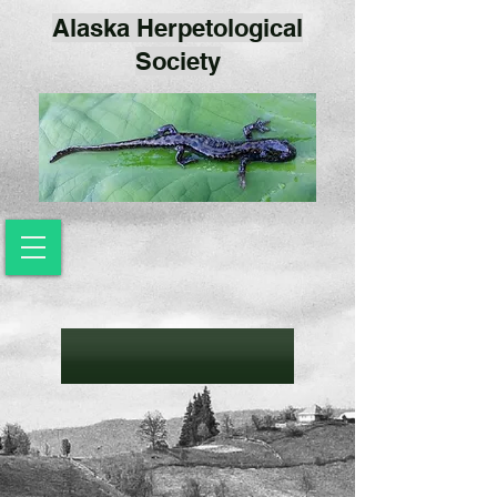
Alaska Herpetological
Society