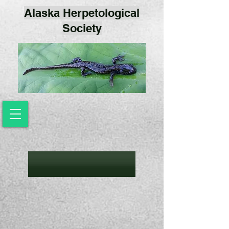
Alaska Herpetological
Society