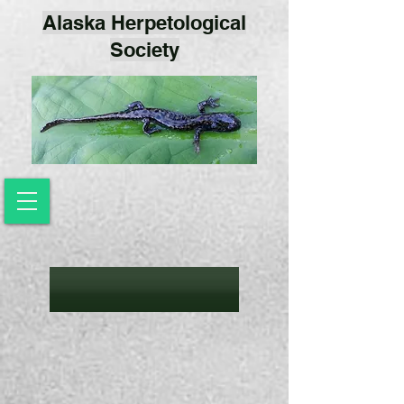
Alaska Herpetological
Society