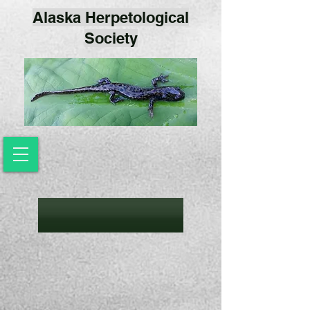
Alaska Herpetological
Society