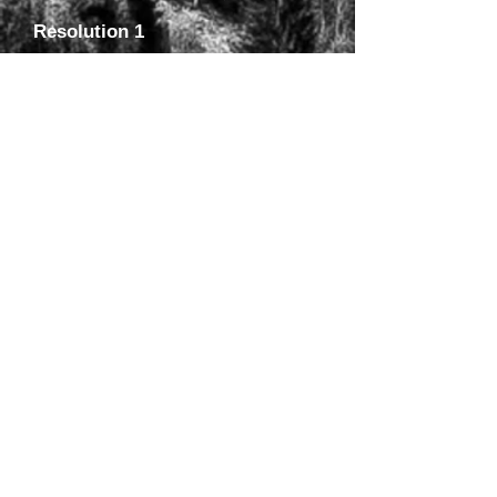
Resolution 1
Title: A Resolution to Recognize the
University of Alaska’s Museum of the
North as the central depository of
Herpetological Vouchers in Alaska .
(Approved 3.23.12)
Public Comment
Please offer your comments, suggestions and
concerns regarding the above resolutions. Be
as specific as possible and indicate which
proposal(s) you are referring to. Your input is
valuable and we hope that it will allow us to
submit the best possible documents for
consideration. If adopted by AHS, the
associated Alaska Board of Fisheries
proposals will also have a public comment
period administered by the Alaska