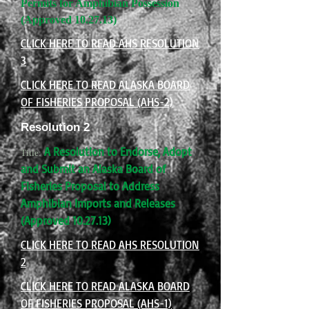
Permits for Amphibian Possession
(Approved 10.27.13)
CLICK HERE TO READ AHS RESOLUTION
3
CLICK HERE TO READ ALASKA BOARD
OF FISHERIES PROPOSAL (AHS-2)
Resolution 2
A Resolution to Endorse, Adopt
Title:
and Submit an Alaska Board of
Fisheries Proposal to Address
Amphibian Imports and Releases
(Approved 10.27.13)
CLICK HERE TO READ AHS RESOLUTION
2
CLICK HERE TO READ ALASKA BOARD
OF FISHERIES PROPOSAL (AHS-1)