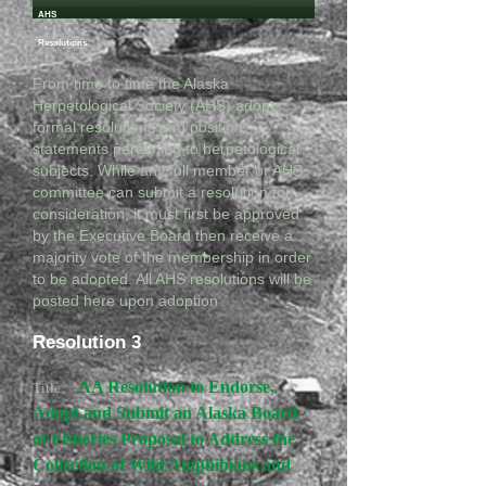
AHS
Resolutions
From time to time the Alaska
Herpetological Society (AHS) adopts
formal resolutions and position
statements pertaining to herpetological
subjects. While any full member or AHS
committee can submit a resolution for
consideration, it must first be approved
by the Executive Board then receive a
majority vote of the membership in order
to be adopted. All AHS resolutions will be
posted here upon adoption.
Resolution 3
AA Resolution to Endorse,
Title:
Adopt and Submit an Alaska Board
of Fisheries Proposal to Address the
Collection of Wild Amphibians and