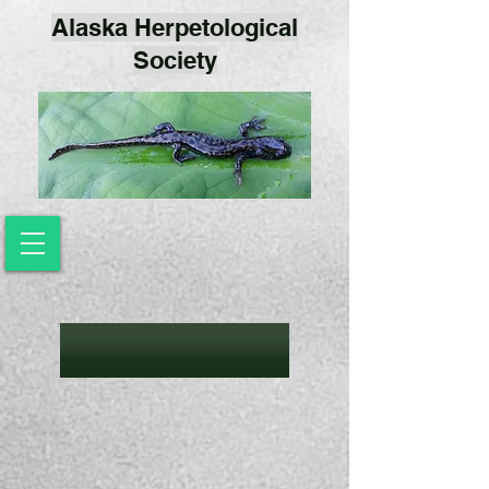
Alaska Herpetological
Society