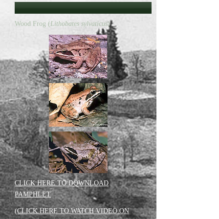
Wood Frog (
Lithobates sylvaticus
)
CLICK HERE TO DOWNLOAD
PAMPHLET
(CLICK HERE TO WATCH VIDEO ON