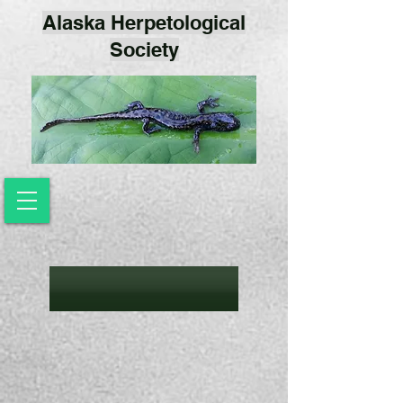
Alaska Herpetological
Society