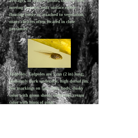
average), in shallow ponds, lakes or slow
moving streams, near surface either
floating freely or attached to vegetation,
many clusters often located in close
proximity.
Tadpoles: Tadpoles are 5 cm (2 in) long;
uniformly dark underside, high dorsal fin,
few markings on fins, dark body, dusky
color with green sheen, underside cream
color with hints of pink.
FACTS
1. Wood Frogs can be found far from water,
in open forest, grassland, tundra and muskeg!