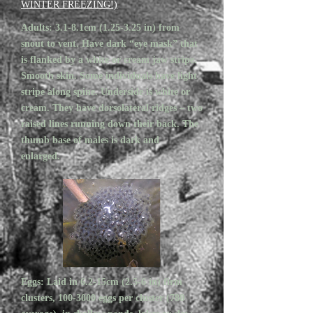
WINTER FREEZING!)
Adults: 3.1-8.1cm (1.25-3.25 in) from
snout to vent. Have dark “eye mask” that
is flanked by a white or cream jaw stripe.
Smooth skin. Some individuals have light
stripe along spine. Underside is white or
cream. They have dorsolateral ridges – two
raised lines running down their back. The
thumb base of males is dark and
enlarged.
Eggs: Laid in 6.2-15cm (2.5-6 in) firm
clusters,
100-3000
eggs per cluster (780